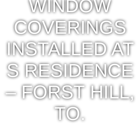
WINDOW
COVERINGS
INSTALLED AT
S RESIDENCE
– FORST HILL,
TO.