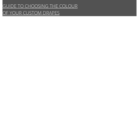
GUIDE TO CHOOSING THE COLOUR
OF YOUR CUSTOM DRAPES