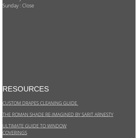
Sunday : Close
RESOURCES
CUSTOM DRAPES CLEANING GUIDE
THE ROMAN SHADE RE-IMAGINED BY SARIT ARNESTY
ULTIMATE GUIDE TO WINDOW
COVERINGS