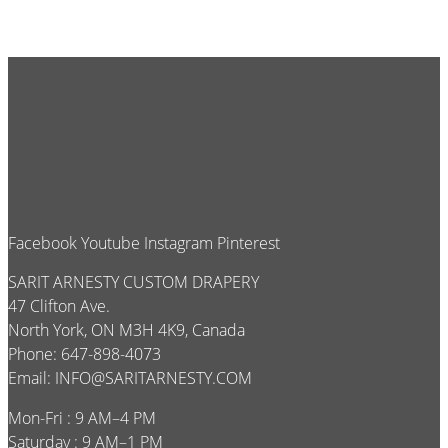
Facebook
Youtube
Instagram
Pinterest
SARIT ARNESTY CUSTOM DRAPERY
47 Clifton Ave.
North York, ON M3H 4K9, Canada
Phone: 647-898-4073
Email:
INFO@SARITARNESTY.COM
Mon-Fri : 9 AM–4 PM
Saturday : 9 AM–1 PM