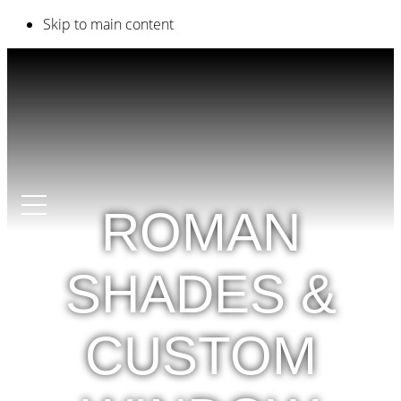
Skip to main content
ROMAN
SHADES &
CUSTOM