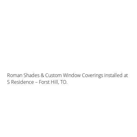
Roman Shades & Custom Window Coverings installed at
S Residence – Forst Hill, TO.