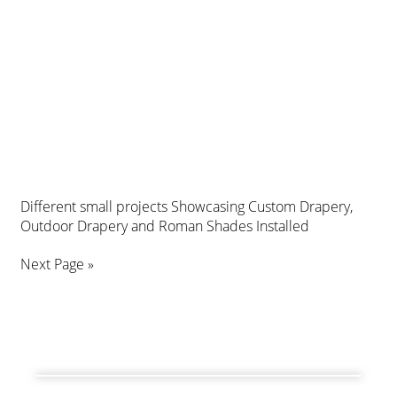
Different small projects Showcasing Custom Drapery,
Outdoor Drapery and Roman Shades Installed
Next Page »