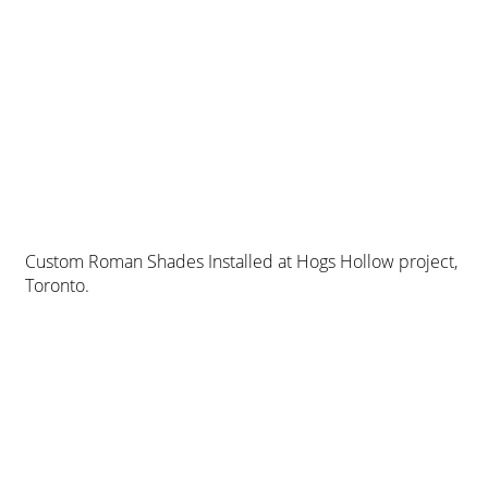
Custom Roman Shades Installed at Hogs Hollow project,
Toronto.