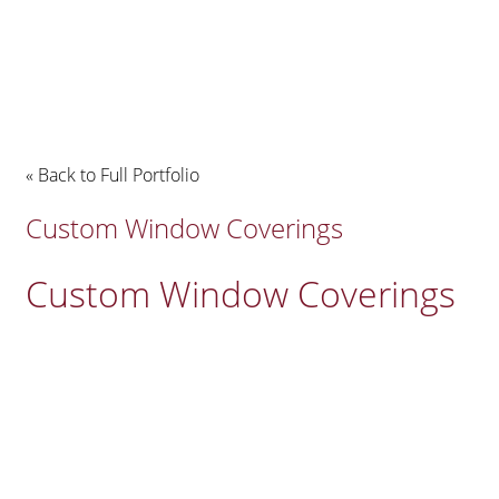
« Back to Full Portfolio
Custom Window Coverings
Custom Window Coverings