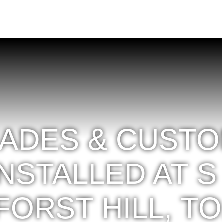
ADES & CUST
NSTALLED AT S
FORST HILL, TO