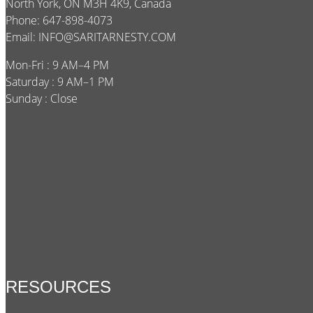
North York, ON M3H 4K9, Canada
Phone: 647-898-4073
Email:
INFO@SARITARNESTY.COM
Mon-Fri : 9 AM–4 PM
Saturday : 9 AM–1 PM
Sunday : Close
RESOURCES