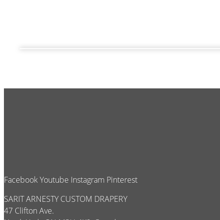
Facebook
Youtube
Instagram
Pinterest
SARIT ARNESTY CUSTOM DRAPERY
47 Clifton Ave.