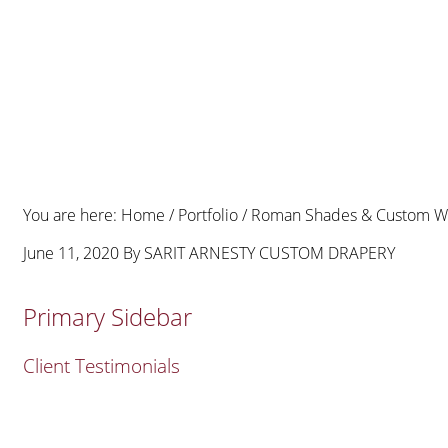
You are here:
Home
/
Portfolio
/
Roman Shades & Custom Windo
June 11, 2020
By
SARIT ARNESTY CUSTOM DRAPERY
Primary Sidebar
Client Testimonials