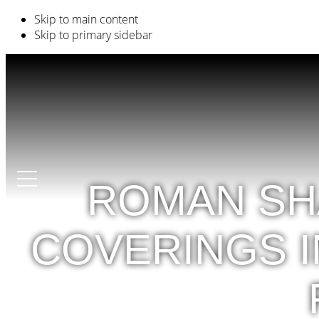
Skip to main content
Skip to primary sidebar
ROMAN SH
COVERINGS I