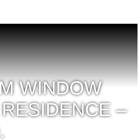
OM WINDOW
 RESIDENCE –
.