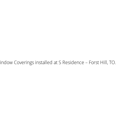
w Coverings installed at S Residence – Forst Hill, TO.