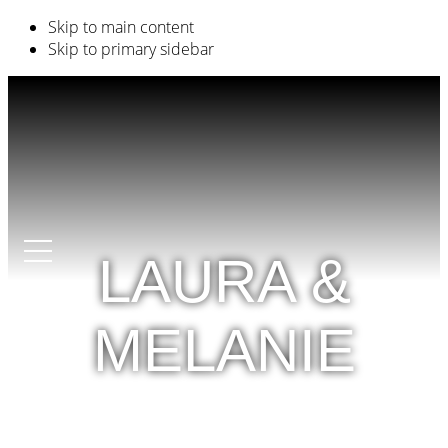
Skip to main content
Skip to primary sidebar
LAURA &
MELANIE