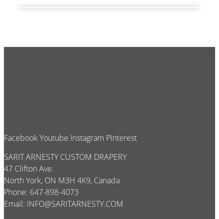
Facebook
Youtube
Instagram
Pinterest
SARIT ARNESTY CUSTOM DRAPERY
47 Clifton Ave.
North York, ON M3H 4K9, Canada
Phone: 647-898-4073
Email:
INFO@SARITARNESTY.COM