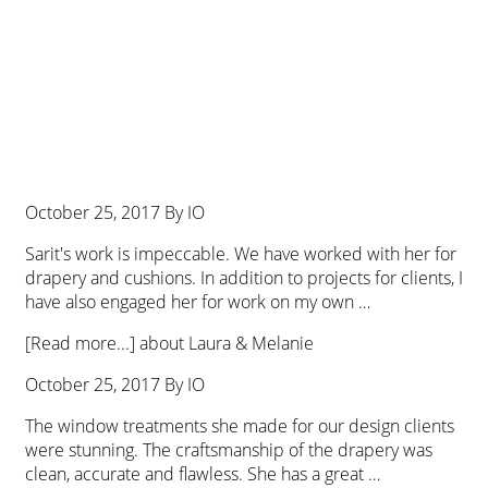
October 25, 2017
By
IO
Sarit's work is impeccable. We have worked with her for
drapery and cushions. In addition to projects for clients, I
have also engaged her for work on my own …
[Read more...]
about Laura & Melanie
October 25, 2017
By
IO
The window treatments she made for our design clients
were stunning. The craftsmanship of the drapery was
clean, accurate and flawless. She has a great …