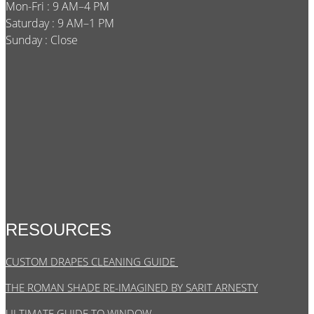
Mon-Fri : 9 AM–4 PM
Saturday : 9 AM–1 PM
Sunday : Close
RESOURCES
CUSTOM DRAPES CLEANING GUIDE
THE ROMAN SHADE RE-IMAGINED BY SARIT ARNESTY
ULTIMATE GUIDE TO WINDOW