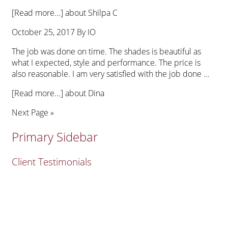
[Read more...]
about Shilpa C
October 25, 2017
By
IO
The job was done on time. The shades is beautiful as
what I expected, style and performance. The price is
also reasonable. I am very satisfied with the job done …
[Read more...]
about Dina
Next Page »
Primary Sidebar
Client Testimonials