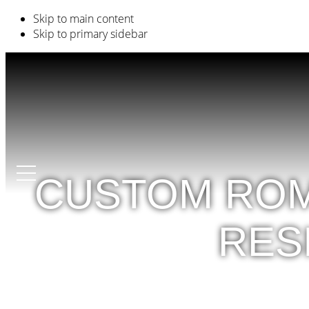
Skip to main content
Skip to primary sidebar
CUSTOM ROM
RES