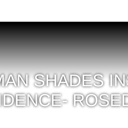
AN SHADES INS
IDENCE- ROSE