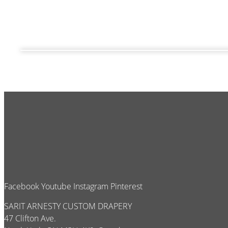
Facebook
Youtube
Instagram
Pinterest
SARIT ARNESTY CUSTOM DRAPERY
47 Clifton Ave.