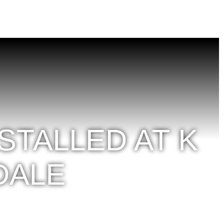
TALLED AT K
DALE