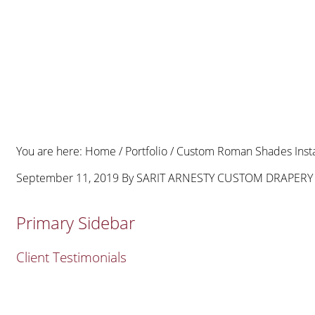
You are here:
Home
/
Portfolio
/
Custom Roman Shades Instal
September 11, 2019
By
SARIT ARNESTY CUSTOM DRAPERY
Primary Sidebar
Client Testimonials