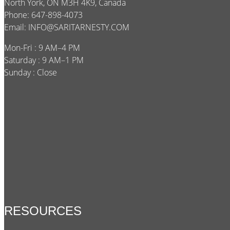
North York, ON M3H 4K9, Canada
Phone: 647-898-4073
Email:
INFO@SARITARNESTY.COM
Mon-Fri : 9 AM–4 PM
Saturday : 9 AM–1 PM
Sunday : Close
RESOURCES