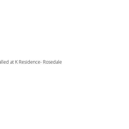
led at K Residence- Rosedale