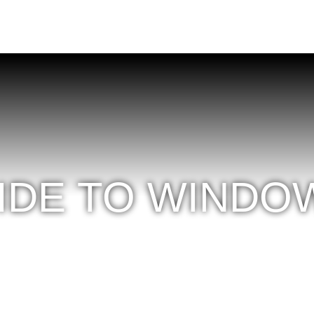
UIDE TO WINDO