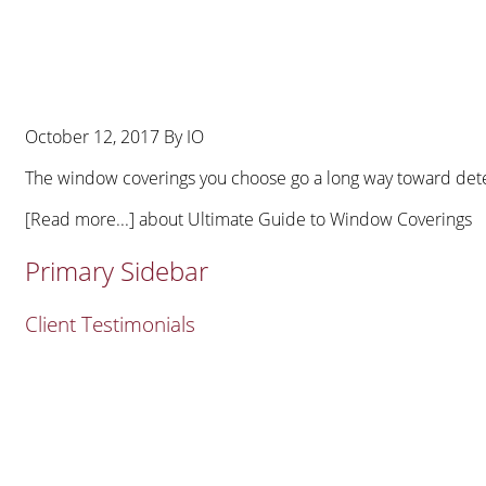
October 12, 2017
By
IO
The window coverings you choose go a long way toward deter
[Read more...]
about Ultimate Guide to Window Coverings
Primary Sidebar
Client Testimonials