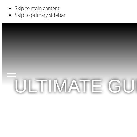
Skip to main content
Skip to primary sidebar
ULTIMATE G