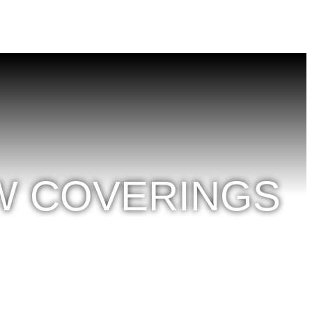
W COVERINGS