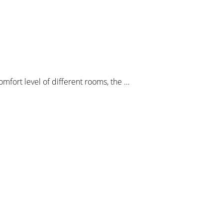
mfort level of different rooms, the …