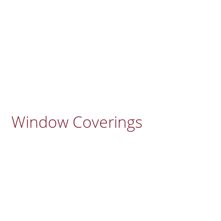
Window Coverings