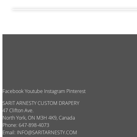
Facebook
Youtube
Instagram
Pinterest
SARIT ARNESTY CUSTOM DRAPERY
47 Clifton Ave.
North York, ON M3H 4K9, Canada
Phone: 647-898-4073
Email:
INFO@SARITARNESTY.COM