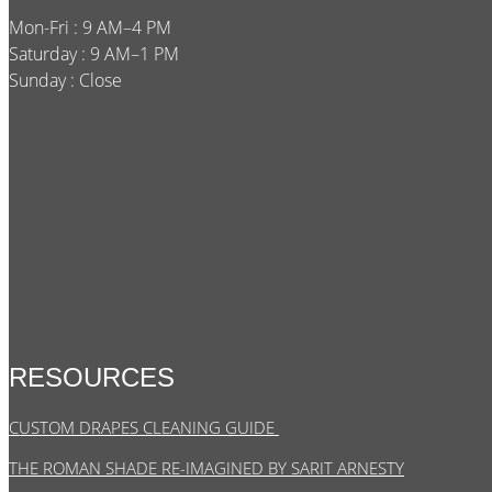
Mon-Fri : 9 AM–4 PM
Saturday : 9 AM–1 PM
Sunday : Close
RESOURCES
CUSTOM DRAPES CLEANING GUIDE
THE ROMAN SHADE RE-IMAGINED BY SARIT ARNESTY