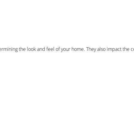
mining the look and feel of your home. They also impact the co