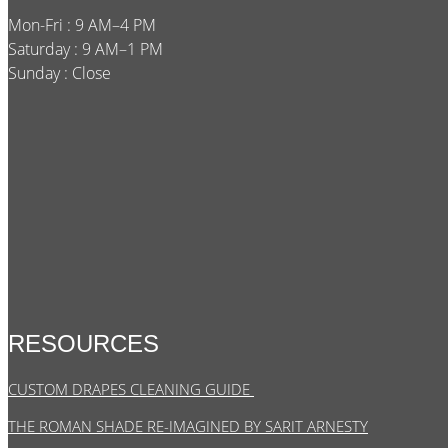
Mon-Fri : 9 AM–4 PM
Saturday : 9 AM–1 PM
Sunday : Close
RESOURCES
CUSTOM DRAPES CLEANING GUIDE
THE ROMAN SHADE RE-IMAGINED BY SARIT ARNESTY