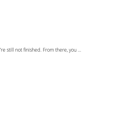
 still not finished. From there, you …