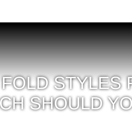
 FOLD STYLES
ICH SHOULD Y