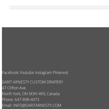
Facebook
Youtube
Instagram
Pinterest
SARIT ARNESTY CUSTOM DRAPERY
47 Clifton Ave.
North York, ON M3H 4K9, Canada
Phone: 647-898-4073
Email:
INFO@SARITARNESTY.COM