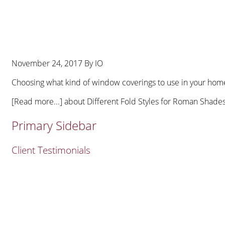
November 24, 2017
By
IO
Choosing what kind of window coverings to use in your home 
[Read more...]
about Different Fold Styles for Roman Shade
Primary Sidebar
Client Testimonials