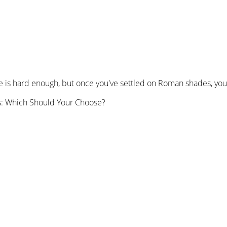
is hard enough, but once you've settled on Roman shades, you're
s: Which Should Your Choose?