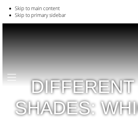
Skip to main content
Skip to primary sidebar
DIFFERENT
SHADES: WH