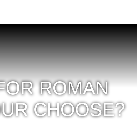
 FOR ROMAN
OUR CHOOSE?