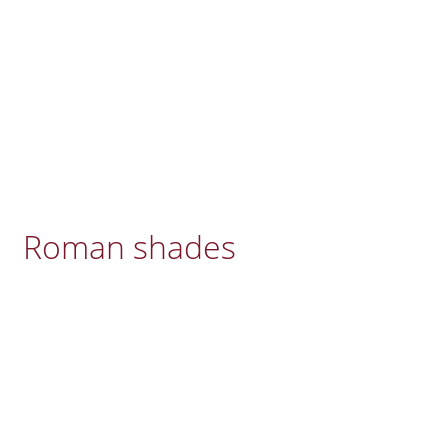
Roman shades